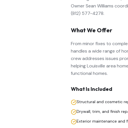
Owner Sean Williams coord
(812) 577-4278.
What We Offer
From minor fixes to complex
handles a wide range of hom
crew addresses issues prom
helping Louisville area hom
functional homes.
What Is Included
Structural and cosmetic re
Drywall, trim, and finish rep
Exterior maintenance and f