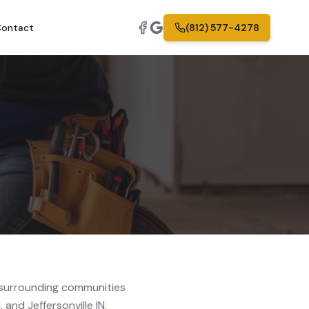
ontact
(812) 577-4278
surrounding communities
 and Jeffersonville IN.