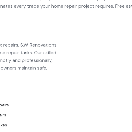
inates every trade your
home repair
project requires. Free es
 repairs, S.W. Renovations
e repair tasks. Our skilled
ptly and professionally,
eowners maintain safe,
pairs
airs
ixes