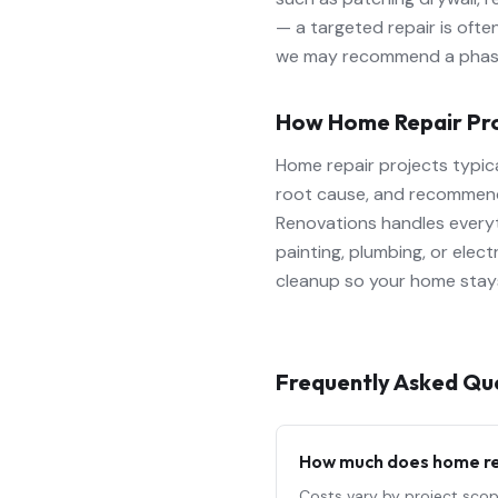
— a targeted repair is ofte
we may recommend a phased
How Home Repair Pr
Home repair projects typic
root cause, and recommend 
Renovations handles everyth
painting, plumbing, or elec
cleanup so your home stays
Frequently Asked Qu
How much does
home r
Costs vary by project scop