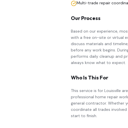
Multi-trade repair coordin
Our Process
Based on our experience, mo
with a free on-site or virtual
discuss materials and timeline
before any work begins. Durin
performs daily cleanup and pr
always know what to expect.
Who Is This For
This service is for Louisvill
professional
home repair
work
general contractor. Whether yo
coordinate all trades involve
start to finish.