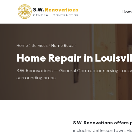
S.W.
Renovations
Hom
GENERAL CONTRACTOR
Home
Services
Home Repair
Home Repair
in Louisvi
S.W. Renovations — General Contractor serving Louisv
surrounding areas.
S.W. Renovations offers 
including Jeffersontown, Eliz