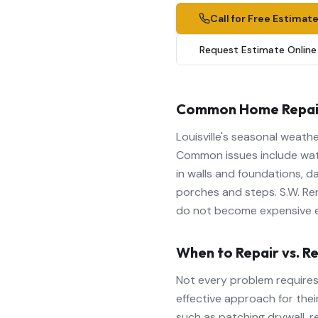
Call for Free Estimat
Request Estimate Online
Common Home Repairs 
Louisville's seasonal weat
Common issues include wate
in walls and foundations, d
porches and steps. S.W. Re
do not become expensive 
When to Repair vs. R
Not every problem requires
effective approach for their
such as patching drywall, r