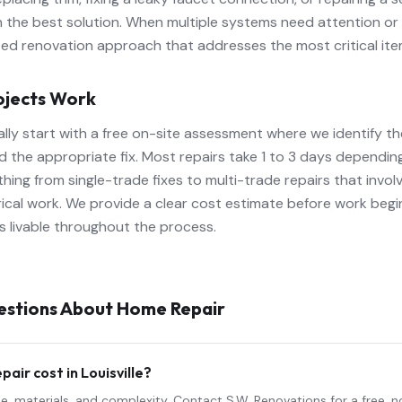
n the best solution. When multiple systems need attention or
 renovation approach that addresses the most critical items
ojects Work
ally start with a free on-site assessment where we identify t
the appropriate fix. Most repairs take 1 to 3 days depending
ing from single-trade fixes to multi-trade repairs that involv
trical work. We provide a clear cost estimate before work beg
 livable throughout the process.
estions About
Home Repair
epair
cost in Louisville?
e, materials, and complexity. Contact S.W. Renovations for a free, 