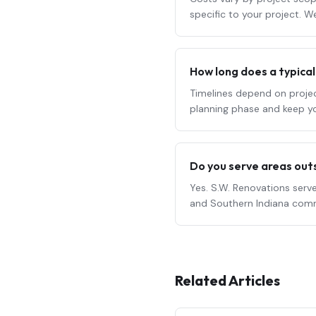
specific to your project. 
How long does a typica
Timelines depend on project
planning phase and keep y
Do you serve areas outs
Yes. S.W. Renovations serve
and Southern Indiana commun
Related Articles