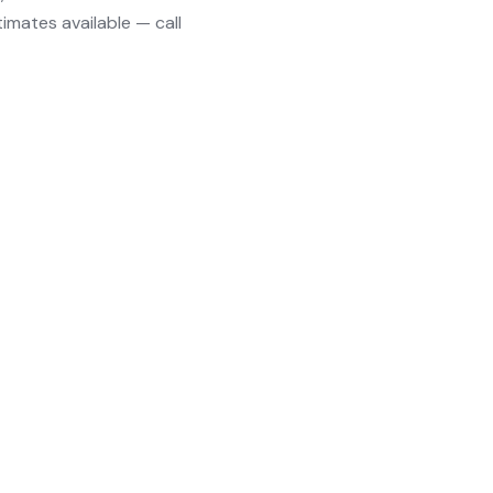
timates available — call