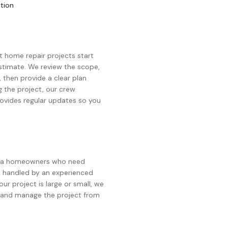
ation
st
home repair
projects start
 estimate. We review the scope,
, then provide a clear plan
g the project, our crew
ovides regular updates so you
e area homeowners who need
 handled by an experienced
ur project is large or small, we
d and manage the project from