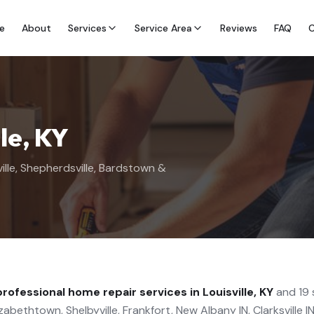
e
About
Services
Service Area
Reviews
FAQ
C
lle, KY
ille, Shepherdsville, Bardstown &
professional
home repair
services in Louisville, KY
and 19 
abethtown, Shelbyville, Frankfort, New Albany IN, Clarksville IN,