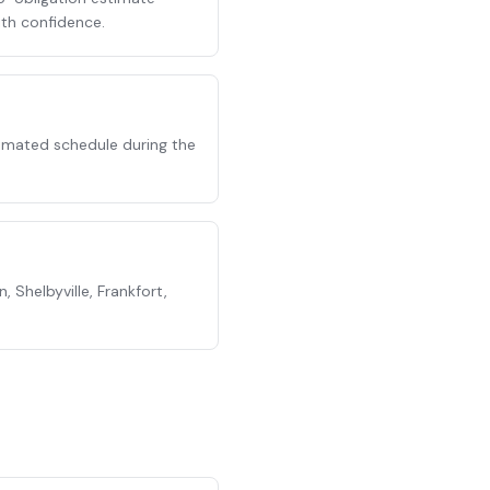
ith confidence.
stimated schedule during the
 Shelbyville, Frankfort,