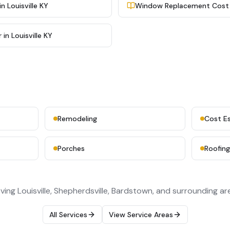
 Louisville KY
Window Replacement Cost in
in Louisville KY
Remodeling
Cost E
Porches
Roofin
ving Louisville, Shepherdsville, Bardstown, and surrounding ar
All Services
View Service Areas