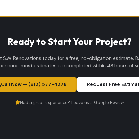
Ready to Start Your Project?
 S.W. Renovations today for a free, no-obligation estimate. 
perience, most estimates are completed within 48 hours of you
Call Now — (812) 577-4278
Request Free Estima
Had a great experience? Leave us a Google Review