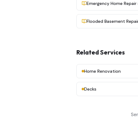
Emergency Home Repair in
Flooded Basement Repair 
Related Services
Home Renovation
Decks
Ser