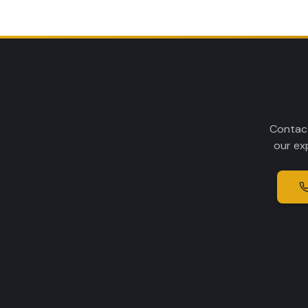
Contact
our ex