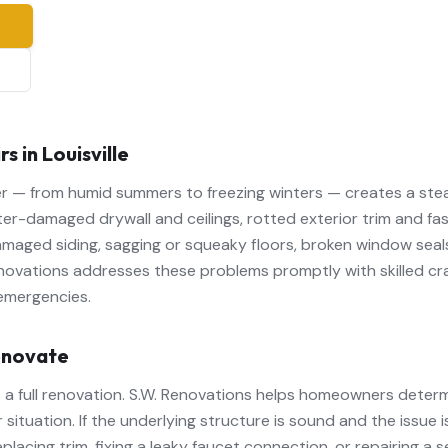
e
in Louisville
her — from humid summers to freezing winters — creates a ste
r-damaged drywall and ceilings, rotted exterior trim and fas
amaged siding, sagging or squeaky floors, broken window seal
novations addresses these problems promptly with skilled cr
emergencies.
enovate
 a full renovation. S.W. Renovations helps homeowners deter
 situation. If the underlying structure is sound and the issue 
eplacing trim, fixing a leaky faucet connection, or repairing a