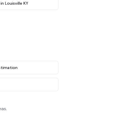
 Louisville KY
stimation
g
eas.