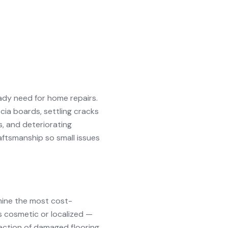
ady need for home repairs.
cia boards, settling cracks
s, and deteriorating
aftsmanship so small issues
mine the most cost-
is cosmetic or localized —
 section of damaged flooring