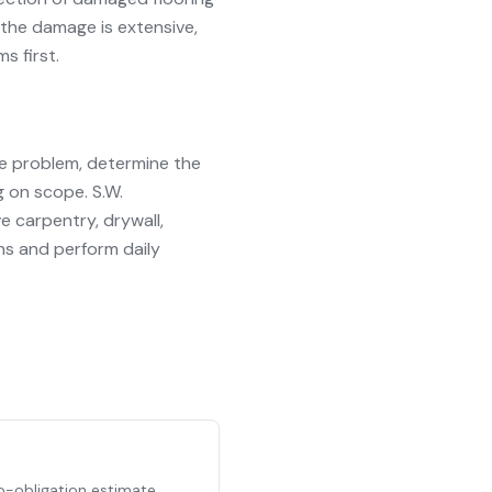
 the damage is extensive,
 first.
he problem, determine the
 on scope. S.W.
e carpentry, drywall,
ins and perform daily
no-obligation estimate