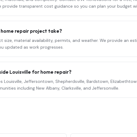
We provide transparent cost guidance so you can plan your budget w
l
home repair
project take?
 size, material availability, permits, and weather. We provide an e
ou updated as work progresses.
ide Louisville for
home repair
?
s Louisville, Jeffersontown, Shepherdsville, Bardstown, Elizabethtown,
ities including New Albany, Clarksville, and Jeffersonville.