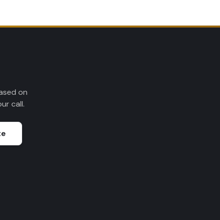
Based on
r call.
te