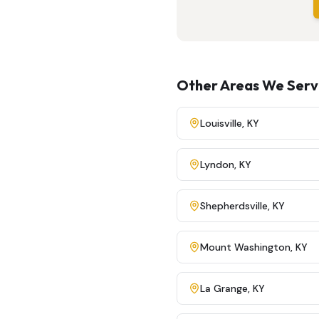
Other Areas We Ser
Louisville
,
KY
Lyndon
,
KY
Shepherdsville
,
KY
Mount Washington
,
KY
La Grange
,
KY