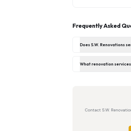
Frequently Asked Qu
Does S.W. Renovations se
What renovation services 
Contact S.W. Renovation