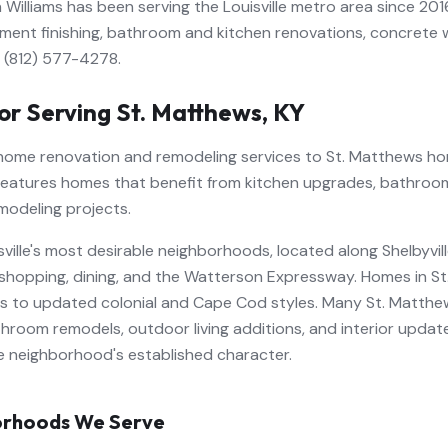
 Williams has been serving the Louisville metro area since 201
ment finishing, bathroom and kitchen renovations, concrete wo
l (812) 577-4278.
or Serving
St. Matthews
,
KY
 home renovation and remodeling services to St. Matthews ho
features homes that benefit from kitchen upgrades, bathroo
modeling projects.
isville's most desirable neighborhoods, located along Shelbyv
shopping, dining, and the Watterson Expressway. Homes in S
es to updated colonial and Cape Cod styles. Many St. Matt
throom remodels, outdoor living additions, and interior updat
e neighborhood's established character.
rhoods We Serve