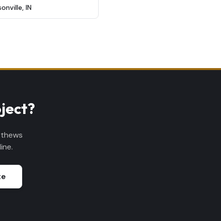
sonville
,
IN
ject?
tthews
ine.
te