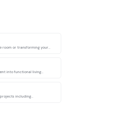
e room or transforming your
t into functional living
projects including