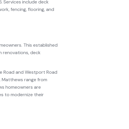
6. Services include deck
rk, fencing, flooring, and
meowners. This established
m renovations, deck
ille Road and Westport Road
t. Matthews range from
hews homeowners are
es to modernize their