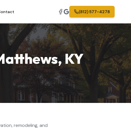
ontact
(812) 577-4278
 Matthews
,
KY
ation, remodeling, and