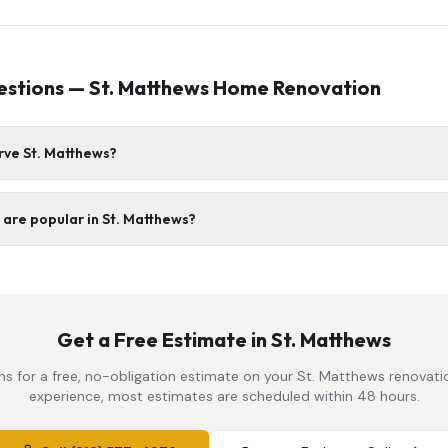
estions —
St. Matthews
Home Renovation
rve St. Matthews?
are popular in St. Matthews?
Get a Free Estimate in
St. Matthews
s for a free, no-obligation estimate on your
St. Matthews
renovatio
experience, most estimates are scheduled within 48 hours.