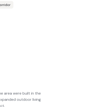
orridor
 area were built in the
xpanded outdoor living
ct.