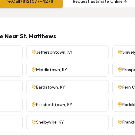
Call (812) 577-4278
Request Estimate Online
ve Near
St. Matthews
Jeffersontown
,
KY
Shivel
Middletown
,
KY
Prosp
Bardstown
,
KY
Fern 
Elizabethtown
,
KY
Radcli
Shelbyville
,
KY
Frankf