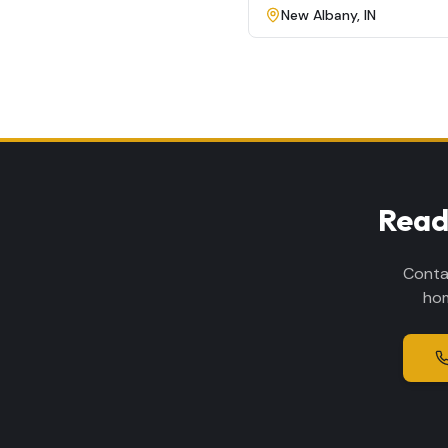
New Albany
,
IN
Read
Conta
hom