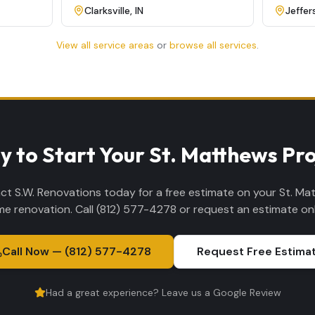
Clarksville
,
IN
Jeffer
View all service areas
or
browse all services
.
y to Start Your St. Matthews Pro
ct S.W. Renovations today for a free estimate on your St. Ma
e renovation. Call (812) 577-4278 or request an estimate onl
Call Now — (812) 577-4278
Request Free Estima
Had a great experience? Leave us a Google Review