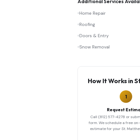
Additional Services Availa
Home Repair
Roofing
Doors & Entry
Snow Removal
How It Works in
S
1
Request Estim
Call (812) 577-4278 or subm
form. We schedule a free on-s
estimate for your St. Matth