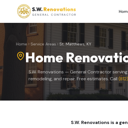
S.W.
Renovations
Hom
GENERAL CONTRACTOR
Home
Service Areas
St. Matthews, KY
Home Renovatio
S.W. Renovations — General Contractor servin
remodeling, and repair. Free estimates. Call
(812
S.W. Renovations is a ge