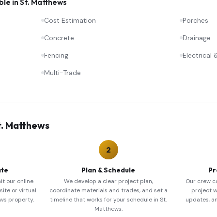
ble in
St. Matthews
Cost Estimation
Porches
Concrete
Drainage
Fencing
Electrical
Multi-Trade
t. Matthews
2
ate
Plan & Schedule
Pr
it our online
We develop a clear project plan,
Our crew c
ite or virtual
coordinate materials and trades, and set a
project w
ews property.
timeline that works for your schedule in St.
updates, a
Matthews.