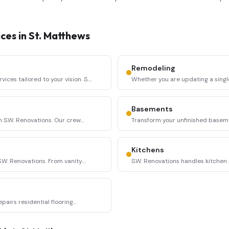
ces in
St. Matthews
Remodeling
ces tailored to your vision. S.W.
Whether you are updating a singl
entire living space,
...
Basements
h S.W. Renovations. Our crew
Transform your unfinished basemen
space with S.W. Renova
...
Kitchens
W. Renovations. From vanity
S.W. Renovations handles kitchen 
backsplash installation, cab
...
epairs residential flooring