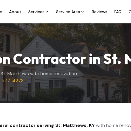
e
About
Services
Service Area
Reviews
FAQ
C
n Contractor in
St.
g
St. Matthews
with home renovation,
) 577-4278
.
neral contractor serving
St. Matthews
,
KY
with home renov