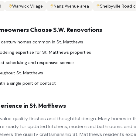
d
Warwick Village
Nanz Avenue area
Shelbyville Road c
eowners Choose S.W. Renovations
d-century homes common in St. Matthews
deling expertise for St. Matthews properties
ast scheduling and responsive service
roughout St. Matthews
th a single point of contact
erience in
St. Matthews
lue quality finishes and thoughtful design. Many homes in the
re ready for updated kitchens, modernized bathrooms, and e
elivers the quality craftsmanship St. Matthews residents expe