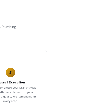
 & Plumbing
3
oject Execution
ompletes your St. Matthews
ith daily cleanup, regular
nd quality craftsmanship at
every step.