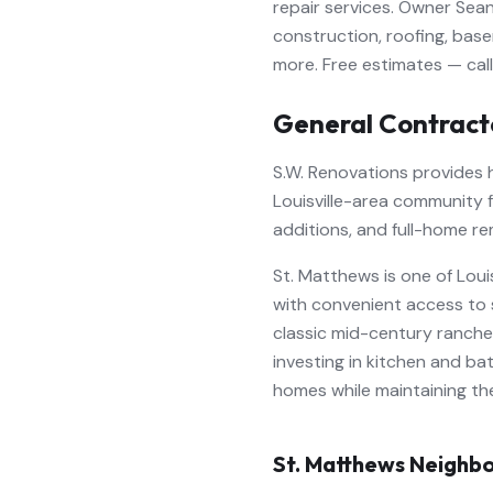
repair services. Owner Sean
construction, roofing, base
more. Free estimates — cal
General Contract
S.W. Renovations provides
Louisville-area community 
additions, and full-home re
St. Matthews is one of Lou
with convenient access to 
classic mid-century ranch
investing in kitchen and ba
homes while maintaining th
St. Matthews
Neighbo