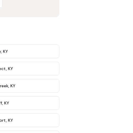
y
,
KY
ect
,
KY
Creek
,
KY
ff
,
KY
ort
,
KY