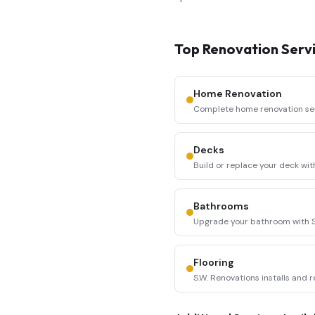
Top Renovation Servi
Home Renovation
Complete home renovation servi
Renovations coor
...
Decks
Build or replace your deck wit
constructs durable, a
...
Bathrooms
Upgrade your bathroom with S.
and fixture replacement
...
Flooring
S.W. Renovations installs and r
including hardwood, l
...