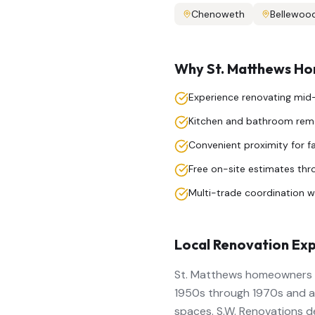
Chenoweth
Bellewoo
Why
St. Matthews
Hom
Experience renovating mi
Kitchen and bathroom remo
Convenient proximity for f
Free on-site estimates th
Multi-trade coordination wi
Local Renovation Exp
St. Matthews homeowners va
1950s through 1970s and a
spaces. S.W. Renovations d