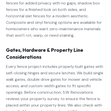
fences for added privacy with no gaps, shadow box
fences for a finished look on both sides, and
horizontal slat fences for a modern aesthetic.
Composite and vinyl fencing options are available for
homeowners who want zero-maintenance materials
that won't rot, warp, or need staining.
Gates, Hardware & Property Line
Considerations
Every fence project includes properly built gates with
self-closing hinges and secure latches. We build single
walk gates, double drive gates for mower and vehicle
access, and custom-width gates to fit specific
openings. Before construction, S.W. Renovations
reviews your property survey to ensure the fence is
placed within your property lines. We also check with