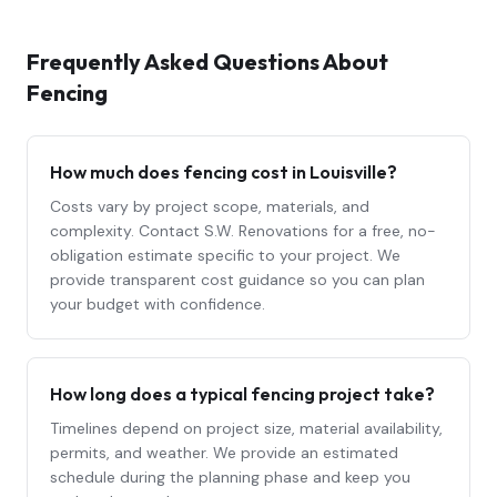
Frequently Asked Questions About
Fencing
How much does
fencing
cost in Louisville?
Costs vary by project scope, materials, and
complexity. Contact S.W. Renovations for a free, no-
obligation estimate specific to your project. We
provide transparent cost guidance so you can plan
your budget with confidence.
How long does a typical
fencing
project take?
Timelines depend on project size, material availability,
permits, and weather. We provide an estimated
schedule during the planning phase and keep you