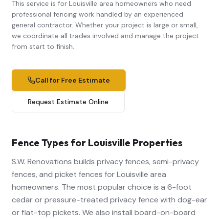
This service is for Louisville area homeowners who need
professional
fencing
work handled by an experienced
general contractor. Whether your project is large or small,
we coordinate all trades involved and manage the project
from start to finish.
Call for Free Estimate
Request Estimate Online
Fence Types for Louisville Properties
S.W. Renovations builds privacy fences, semi-privacy
fences, and picket fences for Louisville area
homeowners. The most popular choice is a 6-foot
cedar or pressure-treated privacy fence with dog-ear
or flat-top pickets. We also install board-on-board