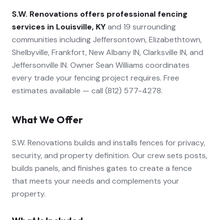
S.W. Renovations offers professional
fencing
services in Louisville, KY
and 19 surrounding
communities including Jeffersontown, Elizabethtown,
Shelbyville, Frankfort, New Albany IN, Clarksville IN, and
Jeffersonville IN. Owner Sean Williams coordinates
every trade your
fencing
project requires. Free
estimates available — call (812) 577-4278.
What We Offer
S.W. Renovations builds and installs fences for privacy,
security, and property definition. Our crew sets posts,
builds panels, and finishes gates to create a fence
that meets your needs and complements your
property.