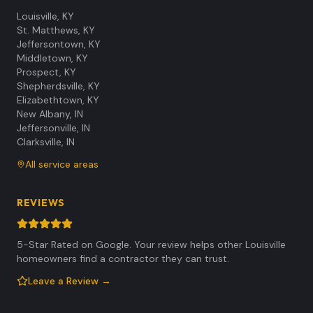
Louisville
,
KY
St. Matthews
,
KY
Jeffersontown
,
KY
Middletown
,
KY
Prospect
,
KY
Shepherdsville
,
KY
Elizabethtown
,
KY
New Albany
,
IN
Jeffersonville
,
IN
Clarksville
,
IN
All service areas
REVIEWS
5-Star Rated on Google. Your review helps other Louisville
homeowners find a contractor they can trust.
Leave a Review →