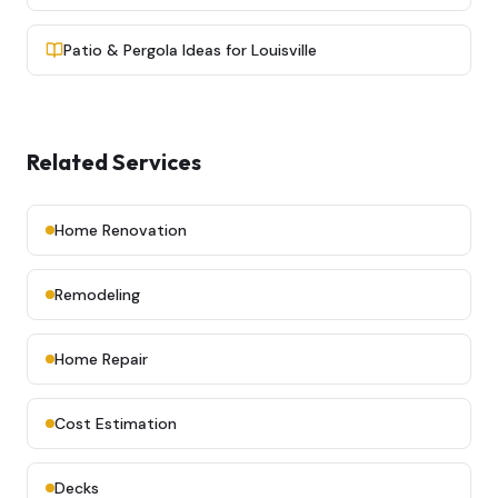
Patio & Pergola Ideas for Louisville
Related Services
Home Renovation
Remodeling
Home Repair
Cost Estimation
Decks