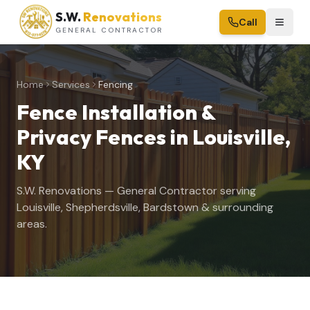
S.W.
Renovations
Call
GENERAL CONTRACTOR
Home
Services
Fencing
Fence Installation &
Privacy Fences
in Louisville,
KY
S.W. Renovations — General Contractor serving
Louisville, Shepherdsville, Bardstown & surrounding
areas.