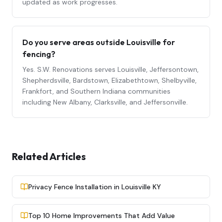
updated as work progresses.
Do you serve areas outside Louisville for
fencing
?
Yes. S.W. Renovations serves Louisville, Jeffersontown,
Shepherdsville, Bardstown, Elizabethtown, Shelbyville,
Frankfort, and Southern Indiana communities
including New Albany, Clarksville, and Jeffersonville.
Related Articles
Privacy Fence Installation in Louisville KY
Top 10 Home Improvements That Add Value