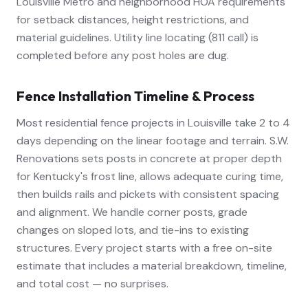
Louisville Metro and neighborhood HOA requirements
for setback distances, height restrictions, and
material guidelines. Utility line locating (811 call) is
completed before any post holes are dug.
Fence Installation Timeline & Process
Most residential fence projects in Louisville take 2 to 4
days depending on the linear footage and terrain. S.W.
Renovations sets posts in concrete at proper depth
for Kentucky's frost line, allows adequate curing time,
then builds rails and pickets with consistent spacing
and alignment. We handle corner posts, grade
changes on sloped lots, and tie-ins to existing
structures. Every project starts with a free on-site
estimate that includes a material breakdown, timeline,
and total cost — no surprises.