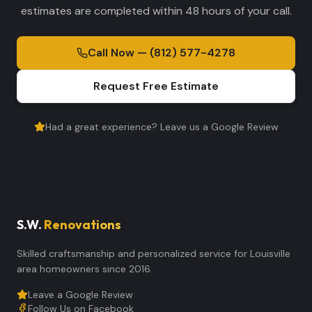
estimates are completed within 48 hours of your call.
Call Now — (812) 577-4278
Request Free Estimate
Had a great experience? Leave us a Google Review
S.W.
Renovations
Skilled craftsmanship and personalized service for Louisville
area homeowners since 2016.
Leave a Google Review
Follow Us on Facebook