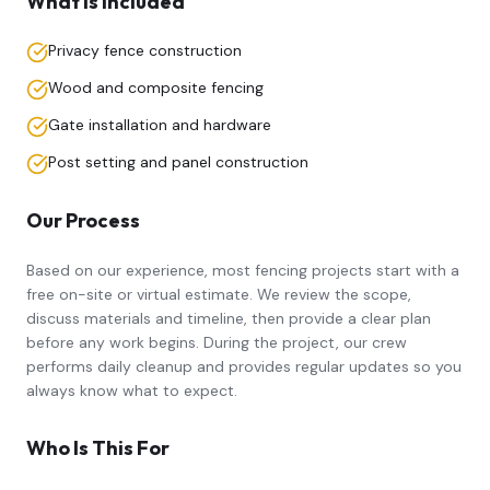
What Is Included
Privacy fence construction
Wood and composite fencing
Gate installation and hardware
Post setting and panel construction
Our Process
Based on our experience, most
fencing
projects start with a
free on-site or virtual estimate. We review the scope,
discuss materials and timeline, then provide a clear plan
before any work begins. During the project, our crew
performs daily cleanup and provides regular updates so you
always know what to expect.
Who Is This For