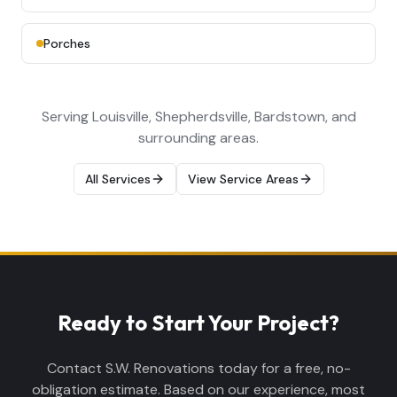
Porches
Serving Louisville, Shepherdsville, Bardstown, and
surrounding areas.
All Services
View Service Areas
Ready to Start Your Project?
Contact S.W. Renovations today for a free, no-
obligation estimate. Based on our experience, most