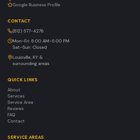
Google Business Profile
CONTACT
(812) 577-4278
Mon–Fri: 8:00 AM–5:00 PM
Sat–Sun: Closed
Louisville, KY &
surrounding areas
QUICK LINKS
About
Services
Service Area
Reviews
FAQ
Contact
SERVICE AREAS